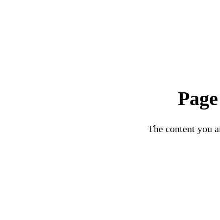
Page
The content you ar